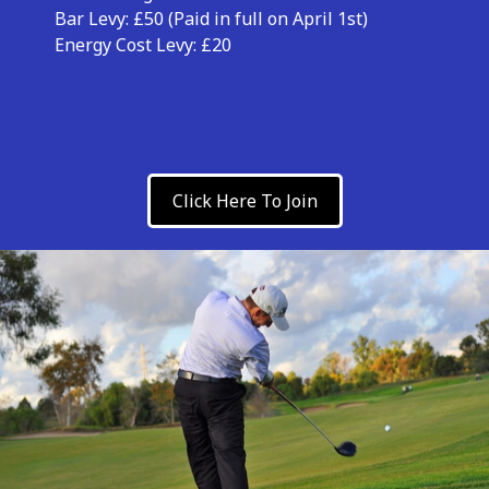
Bar Levy: £50 (Paid in full on April 1st)
Energy Cost Levy: £20
Click Here To Join