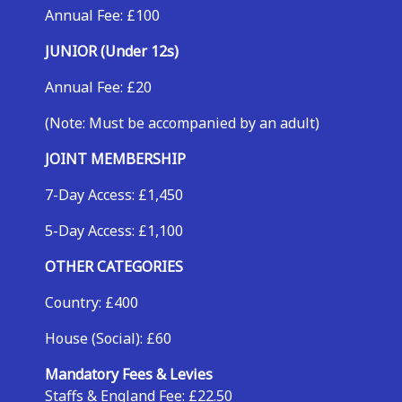
Annual Fee: £100
JUNIOR (Under 12s)
Annual Fee: £20
(Note: Must be accompanied by an adult)
JOINT MEMBERSHIP
7-Day Access: £1,450
5-Day Access: £1,100
OTHER CATEGORIES
Country: £400
House (Social): £60
Mandatory Fees & Levies
Staffs & England Fee: £22.50