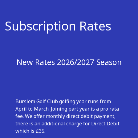
Subscription Rates
New Rates 2026/2027 Season
Burslem Golf Club golfing year runs from
April to March. Joining part year is a pro rata
fee. We offer monthly direct debit payment,
there is an additional charge for Direct Debit
which is £35.