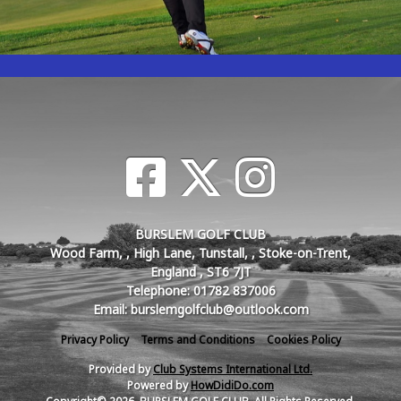
BURSLEM GOLF CLUB
Wood Farm, , High Lane, Tunstall, , Stoke-on-Trent,
England , ST6 7JT
Telephone: 01782 837006
Email: burslemgolfclub@outlook.com
Privacy Policy
Terms and Conditions
Cookies Policy
Provided by
Club Systems International Ltd.
Powered by
HowDidiDo.com