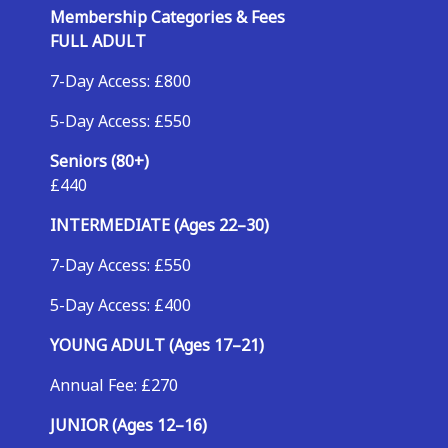
Membership Categories & Fees
FULL ADULT
7-Day Access: £800
5-Day Access: £550
Seniors (80+)
£440
INTERMEDIATE (Ages 22–30)
7-Day Access: £550
5-Day Access: £400
YOUNG ADULT (Ages 17–21)
Annual Fee: £270
JUNIOR (Ages 12–16)